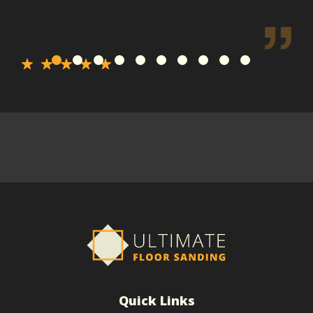
Quick Links