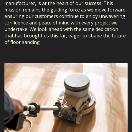
manufacturer, is at the heart of our success. This
mission remains the guiding force as we move forward,
ensuring our customers continue to enjoy unwavering
confidence and peace of mind with every project we
undertake. We look ahead with the same dedication
that has brought us this far, eager to shape the future
of floor sanding.