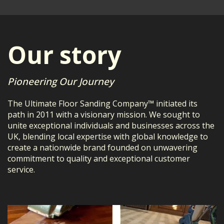
Our story
Pioneering Our Journey
The Ultimate Floor Sanding Company™ initiated its
path in 2011 with a visionary mission. We sought to
unite exceptional individuals and businesses across the
UK, blending local expertise with global knowledge to
create a nationwide brand founded on unwavering
commitment to quality and exceptional customer
service.