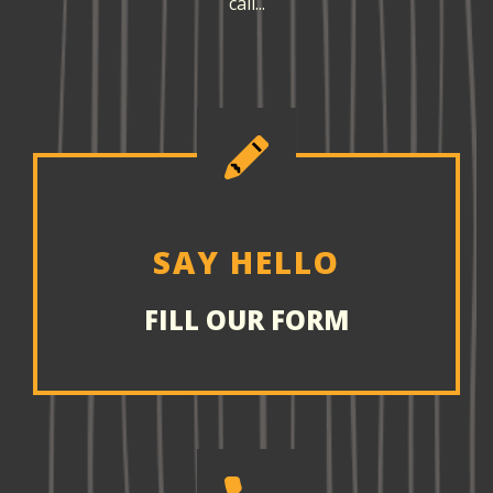
call...
SAY HELLO
FILL OUR FORM