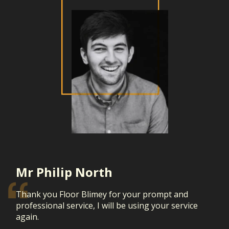
Mr Philip North
Thank you Floor Blimey for your prompt and
professional service, I will be using your service
again.