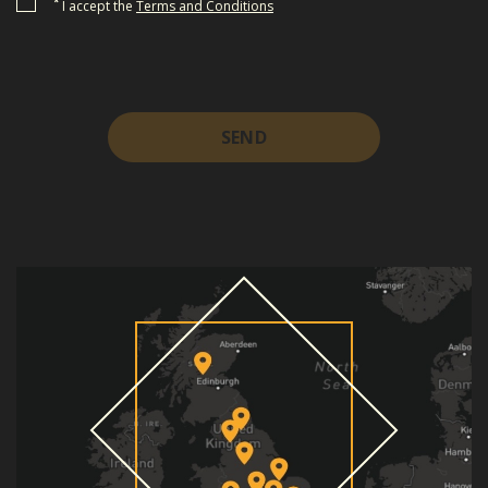
*
I accept the
Terms and Conditions
SEND