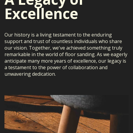
Excellence
Our history is a living testament to the enduring
support and trust of countless individuals who share
our vision. Together, we've achieved something truly
remarkable in the world of floor sanding. As we eagerly
anticipate many more years of excellence, our legacy is
a testament to the power of collaboration and
unwavering dedication.