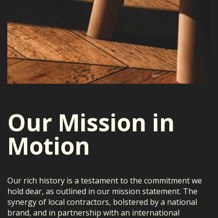
Our Mission in
Motion
Our rich history is a testament to the commitment we
hold dear, as outlined in our mission statement. The
synergy of local contractors, bolstered by a national
brand, and in partnership with an international