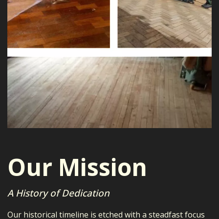
Our Mission
A History of Dedication
Our historical timeline is etched with a steadfast focus