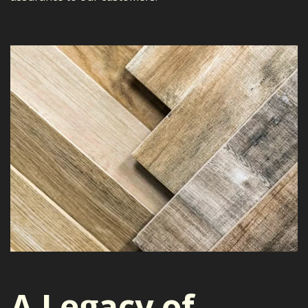
A Legacy of