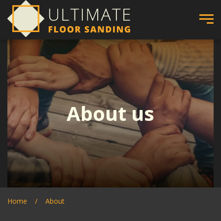
About us
Home
About