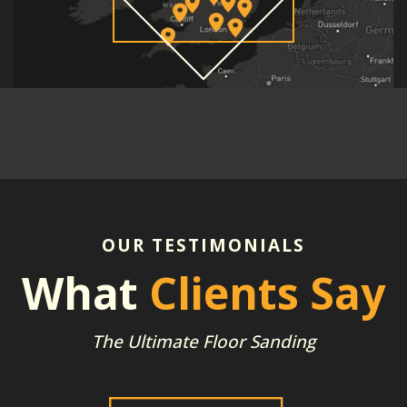
OUR TESTIMONIALS
What
Clients Say
The Ultimate Floor Sanding