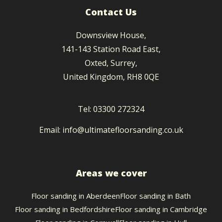
Contact Us
Downsview House
,
141-143 Station Road East
,
Oxted
,
Surrey
,
United Kingdom
,
RH8 0QE
Tel:
03300 272324
Email:
info@ultimatefloorsanding.co.uk
Areas we cover
Floor sanding in
Aberdeen
Floor sanding in
Bath
Floor sanding in
Bedfordshire
Floor sanding in
Cambridge