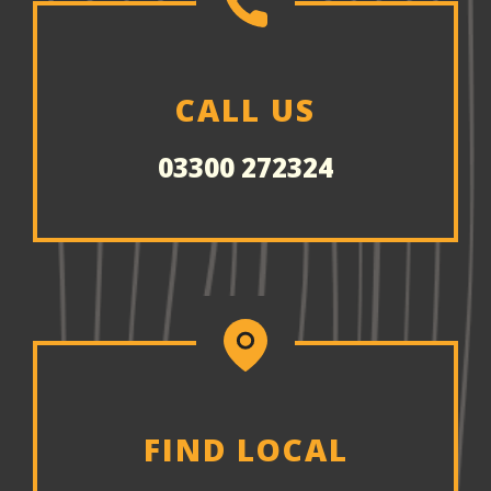
CALL US
03300 272324
FIND LOCAL