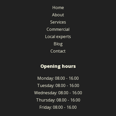
Home
About
Services
Commercial
Local experts
Blog
Contact
Opening hours
Monday
:
08.00
-
16.00
Tuesday
:
08.00
-
16.00
Wednesday
:
08.00
-
16.00
Thursday
:
08.00
-
16.00
Friday
:
08.00
-
16.00