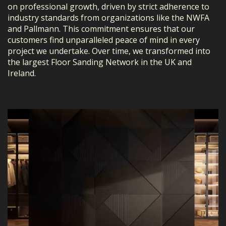
on professional growth, driven by strict adherence to
industry standards from organizations like the NWFA
and Pallmann. This commitment ensures that our
customers find unparalleled peace of mind in every
project we undertake. Over time, we transformed into
the largest Floor Sanding Network in the UK and
Ireland.