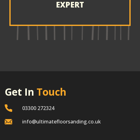
EXPERT
Get In
Touch
03300 272324
info@ultimatefloorsanding.co.uk