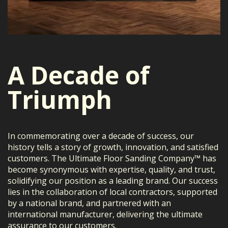
A Decade of
Triumph
In commemorating over a decade of success, our
history tells a story of growth, innovation, and satisfied
customers. The Ultimate Floor Sanding Company™ has
become synonymous with expertise, quality, and trust,
solidifying our position as a leading brand. Our success
lies in the collaboration of local contractors, supported
by a national brand, and partnered with an
international manufacturer, delivering the ultimate
assurance to our customers.