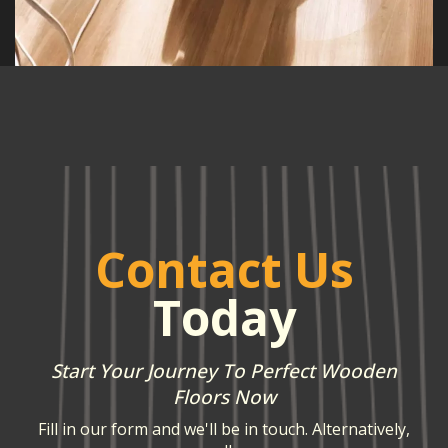
Contact Us
Today
Start Your Journey To Perfect Wooden
Floors Now
Fill in our form and we'll be in touch. Alternatively,