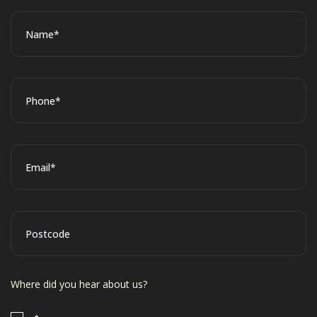
*
Name
*
Phone
*
Email
Postcode
Where did you hear about us?