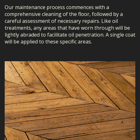
Our maintenance process commences with a
comprehensive cleaning of the floor, followed by a
careful assessment of necessary repairs. Like oil
treatments, any areas that have worn through will be
lightly abraded to facilitate oil penetration. A single coat
will be applied to these specific areas.