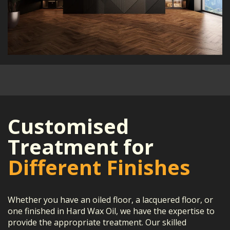
Customised
Treatment for
Different Finishes
Whether you have an oiled floor, a lacquered floor, or
one finished in Hard Wax Oil, we have the expertise to
provide the appropriate treatment. Our skilled