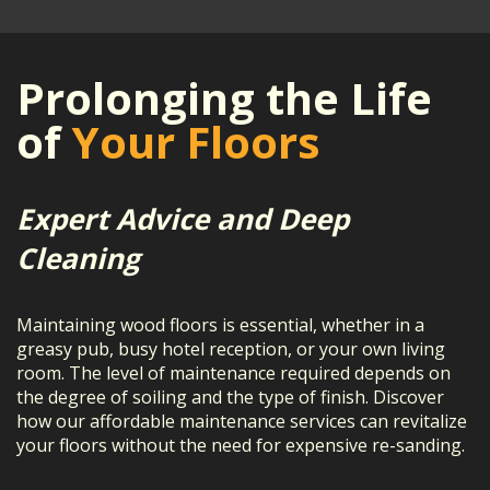
Prolonging the Life
of
Your Floors
Expert Advice and Deep
Cleaning
Maintaining wood floors is essential, whether in a
greasy pub, busy hotel reception, or your own living
room. The level of maintenance required depends on
the degree of soiling and the type of finish. Discover
how our affordable maintenance services can revitalize
your floors without the need for expensive re-sanding.