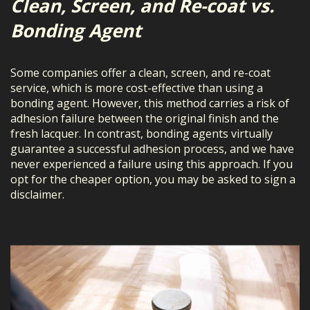
Clean, Screen, and Re-coat vs.
Bonding Agent
Some companies offer a clean, screen, and re-coat
service, which is more cost-effective than using a
bonding agent. However, this method carries a risk of
adhesion failure between the original finish and the
fresh lacquer. In contrast, bonding agents virtually
guarantee a successful adhesion process, and we have
never experienced a failure using this approach. If you
opt for the cheaper option, you may be asked to sign a
disclaimer.