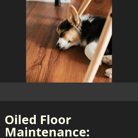
Oiled Floor
Maintenance: