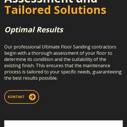
Tailored Solutions
Optimal Results
Our professional Ultimate Floor Sanding contractors
begin with a thorough assessment of your floor to
determine its condition and the suitability of the
existing finish. This ensures that the maintenance
process is tailored to your specific needs, guaranteeing
the best results possible.
KONTAKT