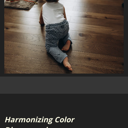
Harmonizing Color