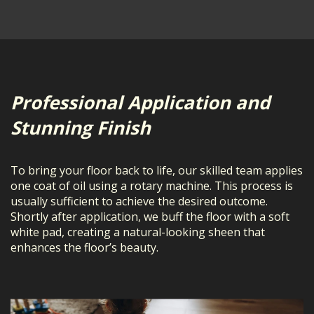
Professional Application and
Stunning Finish
To bring your floor back to life, our skilled team applies
one coat of oil using a rotary machine. This process is
usually sufficient to achieve the desired outcome.
Shortly after application, we buff the floor with a soft
white pad, creating a natural-looking sheen that
enhances the floor’s beauty.