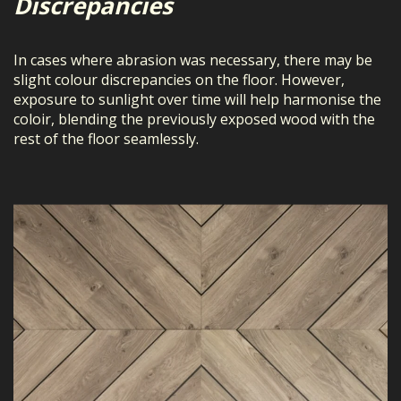
Discrepancies
In cases where abrasion was necessary, there may be
slight colour discrepancies on the floor. However,
exposure to sunlight over time will help harmonise the
coloir, blending the previously exposed wood with the
rest of the floor seamlessly.