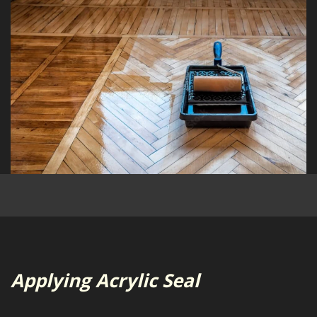
Applying Acrylic Seal