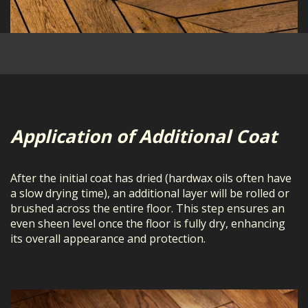
Application of Additional Coat
After the initial coat has dried (hardwax oils often have
a slow drying time), an additional layer will be rolled or
brushed across the entire floor. This step ensures an
even sheen level once the floor is fully dry, enhancing
its overall appearance and protection.