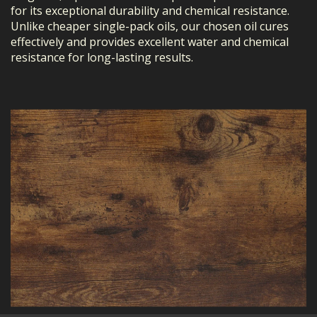
for its exceptional durability and chemical resistance.
Unlike cheaper single-pack oils, our chosen oil cures
effectively and provides excellent water and chemical
resistance for long-lasting results.