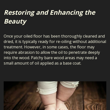
Restoring and Enhancing the
Beauty
Once your oiled floor has been thoroughly cleaned and
dried, it is typically ready for re-oiling without additional
treatment. However, in some cases, the floor may
require abrasion to allow the oil to penetrate deeply
into the wood. Patchy bare wood areas may need a
small amount of oil applied as a base coat.