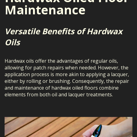
Maintenance
Versatile Benefits of Hardwax
Oils
Hardwax oils offer the advantages of regular oils,
allowing for patch repairs when needed. However, the
application process is more akin to applying a lacquer,
either by rolling or brushing. Consequently, the repair
and maintenance of hardwax oiled floors combine
elements from both oil and lacquer treatments.