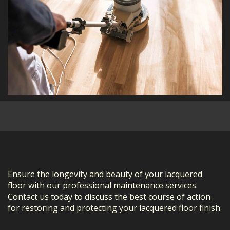
Ensure the longevity and beauty of your lacquered
floor with our professional maintenance services.
Contact us today to discuss the best course of action
for restoring and protecting your lacquered floor finish.