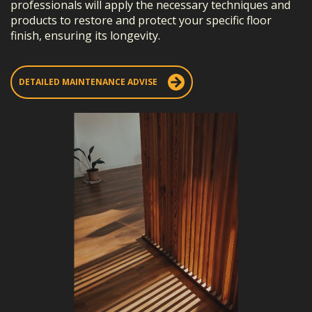
professionals will apply the necessary techniques and
products to restore and protect your specific floor
finish, ensuring its longevity.
DETAILED MAINTENANCE ADVISE