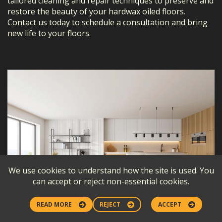
tailored cleaning and repair techniques to preserve and
restore the beauty of your hardwax oiled floors.
Contact us today to schedule a consultation and bring
new life to your floors.
We use cookies to understand how the site is used. You
can accept or reject non-essential cookies.
READ MORE
REJECT
ACCEPT