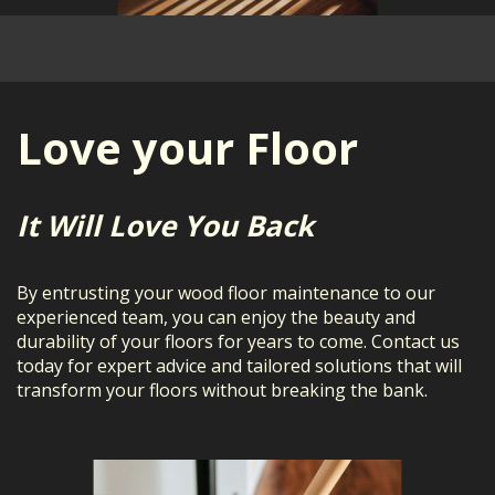
Love your Floor
It Will Love You Back
By entrusting your wood floor maintenance to our
experienced team, you can enjoy the beauty and
durability of your floors for years to come. Contact us
today for expert advice and tailored solutions that will
transform your floors without breaking the bank.