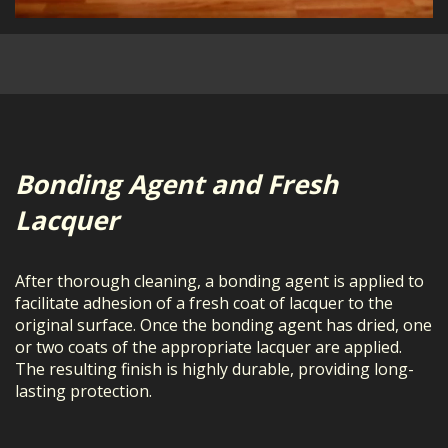
Bonding Agent and Fresh
Lacquer
After thorough cleaning, a bonding agent is applied to
facilitate adhesion of a fresh coat of lacquer to the
original surface. Once the bonding agent has dried, one
or two coats of the appropriate lacquer are applied.
The resulting finish is highly durable, providing long-
lasting protection.