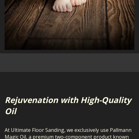
Rejuvenation with High-Quality
Oil
At Ultimate Floor Sanding, we exclusively use Pallmann
Magic Oil, a premium two-component product known