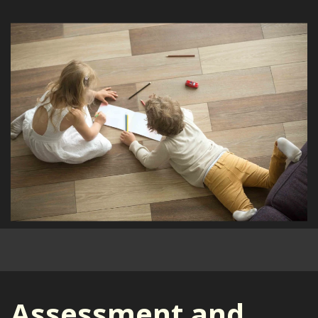
Assessment and