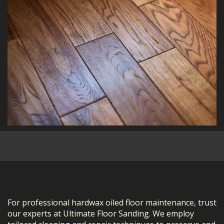
For professional hardwax oiled floor maintenance, trust
our experts at Ultimate Floor Sanding. We employ