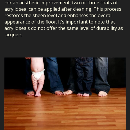
For an aesthetic improvement, two or three coats of
acrylic seal can be applied after cleaning. This process
restores the sheen level and enhances the overall
appearance of the floor. It’s important to note that
acrylic seals do not offer the same level of durability as
lacquers.