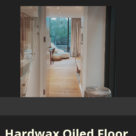
Hardwax Oiled Floor