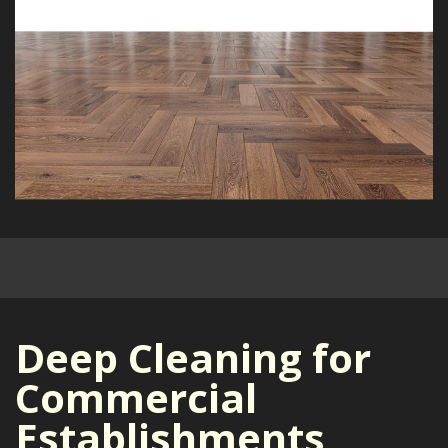
Deep Cleaning for
Commercial
Establishments