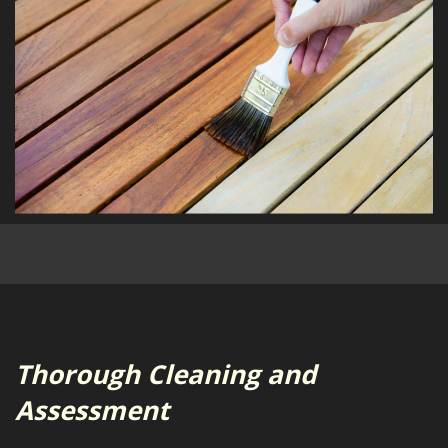
Thorough Cleaning and
Assessment