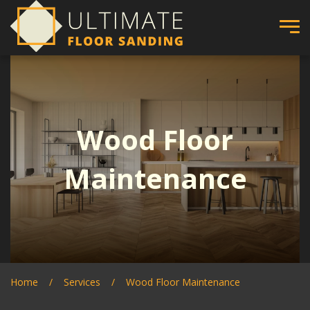
Wood Floor
Maintenance
Home
Services
Wood Floor Maintenance