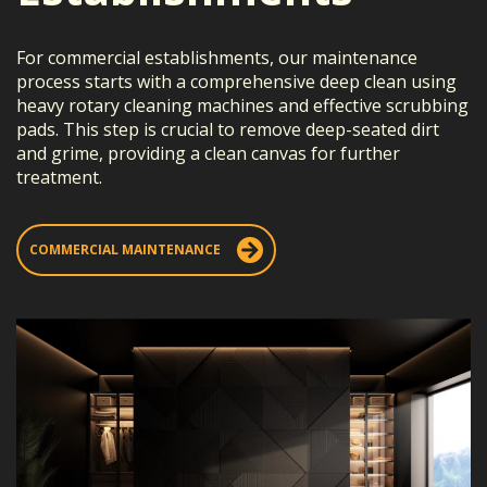
For commercial establishments, our maintenance
process starts with a comprehensive deep clean using
heavy rotary cleaning machines and effective scrubbing
pads. This step is crucial to remove deep-seated dirt
and grime, providing a clean canvas for further
treatment.
COMMERCIAL MAINTENANCE