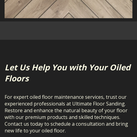
Let Us Help You with Your Oiled
Floors
For expert oiled floor maintenance services, trust our
experienced professionals at Ultimate Floor Sanding.
Restore and enhance the natural beauty of your floor
with our premium products and skilled techniques.
Contact us today to schedule a consultation and bring
new life to your oiled floor.