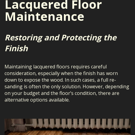
Lacquered Floor
Maintenance
Restoring and Protecting the
Finish
Maintaining lacquered floors requires careful
consideration, especially when the finish has worn
down to expose the wood. In such cases, a full re-
sanding is often the only solution. However, depending
on your budget and the floor’s condition, there are
alternative options available.